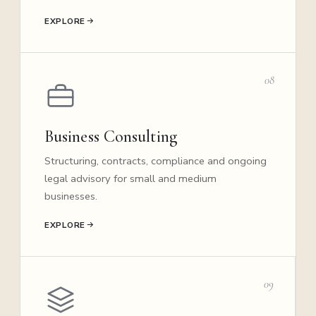
EXPLORE
08
Business Consulting
Structuring, contracts, compliance and ongoing
legal advisory for small and medium
businesses.
EXPLORE
09