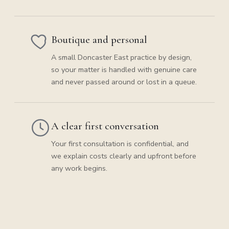
Boutique and personal
A small Doncaster East practice by design,
so your matter is handled with genuine care
and never passed around or lost in a queue.
A clear first conversation
Your first consultation is confidential, and
we explain costs clearly and upfront before
any work begins.