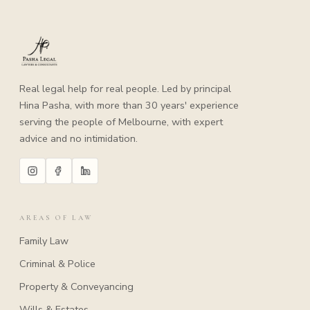
Real legal help for real people. Led by principal
Hina Pasha, with more than 30 years' experience
serving the people of Melbourne, with expert
advice and no intimidation.
AREAS OF LAW
Family Law
Criminal & Police
Property & Conveyancing
Wills & Estates