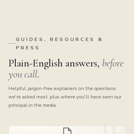
GUIDES, RESOURCES &
PRESS
Plain-English answers,
before
you call
.
Helpful, jargon-free explainers on the questions
we're asked most, plus where you'll have seen our
principal in the media.