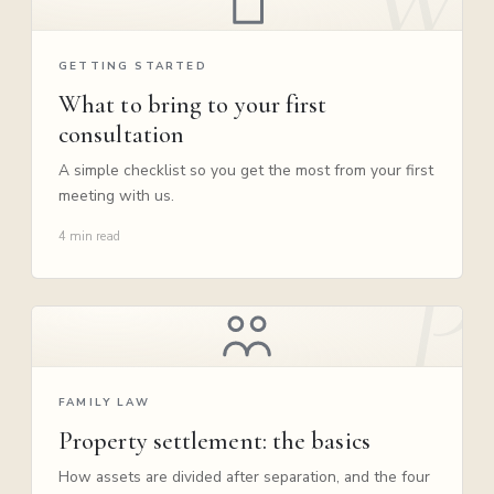
GETTING STARTED
What to bring to your first
consultation
A simple checklist so you get the most from your first
meeting with us.
4 min read
FAMILY LAW
Property settlement: the basics
How assets are divided after separation, and the four