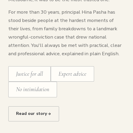
For more than 30 years, principal Hina Pasha has
stood beside people at the hardest moments of
their lives, from family breakdowns to a landmark
wrongful-conviction case that drew national
attention. You'll always be met with practical, clear
and professional advice, explained in plain English.
Justice for all
Expert advice
No intimidation
Read our story