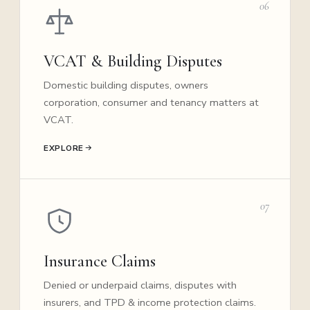
06
VCAT & Building Disputes
Domestic building disputes, owners
corporation, consumer and tenancy matters at
VCAT.
EXPLORE
07
Insurance Claims
Denied or underpaid claims, disputes with
insurers, and TPD & income protection claims.