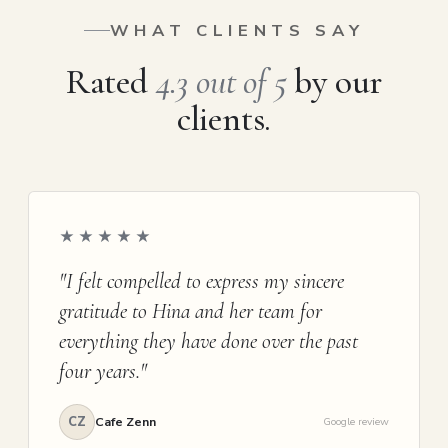
WHAT CLIENTS SAY
Rated
4.3 out of 5
by our
clients.
★★★★★
"I felt compelled to express my sincere
gratitude to Hina and her team for
everything they have done over the past
four years."
CZ
Cafe Zenn
Google review