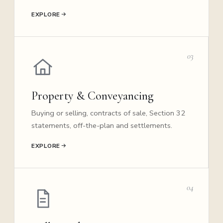
EXPLORE
03
Property & Conveyancing
Buying or selling, contracts of sale, Section 32
statements, off-the-plan and settlements.
EXPLORE
04