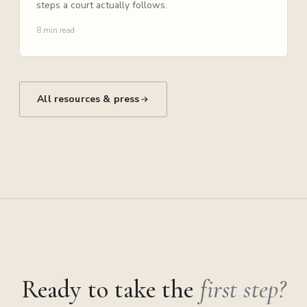
steps a court actually follows.
8 min read
All resources & press
Ready to take the
first step?