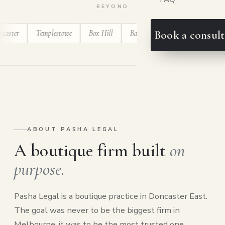
BEYOND
r
Templestowe
Box Hill
Balwyn
Ringwood
Blackburn
Book a consult
ABOUT PASHA LEGAL
A boutique firm built
on
purpose.
Pasha Legal is a boutique practice in Doncaster East.
The goal was never to be the biggest firm in
Melbourne, it was to be the most trusted one.