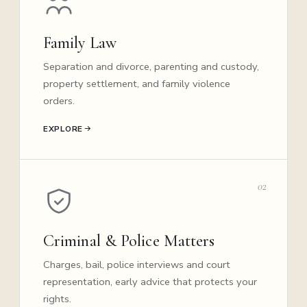
Family Law
Separation and divorce, parenting and custody,
property settlement, and family violence
orders.
EXPLORE
02
Criminal & Police Matters
Charges, bail, police interviews and court
representation, early advice that protects your
rights.