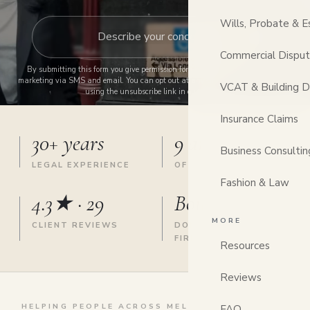
Wills, Probate & E
Commercial Dispu
By submitting this form you give permission for us to contact you and send
marketing via SMS and email. You can opt out at any time by replying STOP or
VCAT & Building D
using the unsubscribe link in our emails.
Insurance Claims
30+ years
9 areas
Business Consultin
LEGAL EXPERIENCE
OF LAW, ONE FIRM
Fashion & Law
4.3★ · 29
Boutique
MORE
CLIENT REVIEWS
DONCASTER EAST
FIRM
Resources
Reviews
HELPING PEOPLE ACROSS MELBOURNE'S EAST &
FAQ