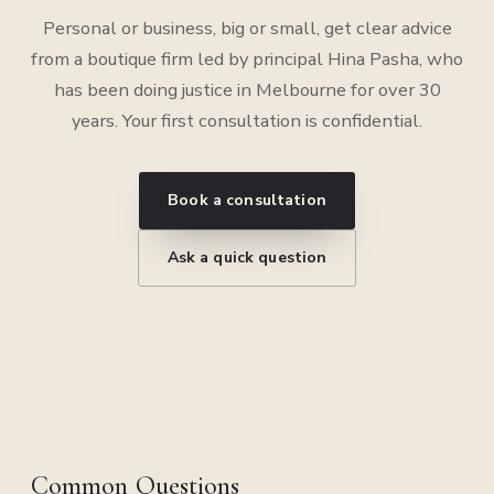
Personal or business, big or small, get clear advice
from a boutique firm led by principal Hina Pasha, who
has been doing justice in Melbourne for over 30
years. Your first consultation is confidential.
Book a consultation
Ask a quick question
Common Questions