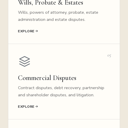
Wills, Probate & Estates
Wills, powers of attorney, probate, estate
administration and estate disputes.
EXPLORE
05
Commercial Disputes
Contract disputes, debt recovery, partnership
and shareholder disputes, and litigation.
EXPLORE