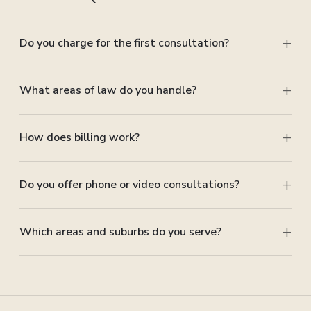
Do you charge for the first consultation?
What areas of law do you handle?
How does billing work?
Do you offer phone or video consultations?
Which areas and suburbs do you serve?