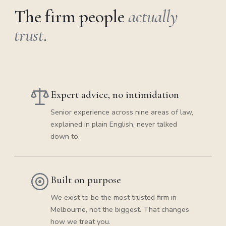
The firm people
actually
trust
.
Expert advice, no intimidation
Senior experience across nine areas of law,
explained in plain English, never talked
down to.
Built on purpose
We exist to be the most trusted firm in
Melbourne, not the biggest. That changes
how we treat you.