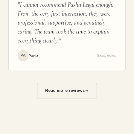
"I cannot recommend Pasha Legal enough.
From the very first interaction, they were
professional, supportive, and genuinely
caring. The team took the time to explain
everything clearly."
PA
Paniz
Google review
Read more reviews