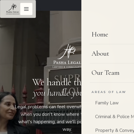
Home
About
Our Team
We handle the law,
you handle your life.
AREAS OF LAW
Family Law
Legal problems can feel overwhelming, especially
when you don't know where to start. Tell us
Criminal & Police 
what's happening, and we'll point you the right
way.
Property & Convey