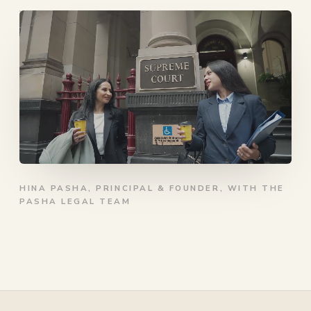
HINA PASHA, PRINCIPAL & FOUNDER, WITH THE
PASHA LEGAL TEAM