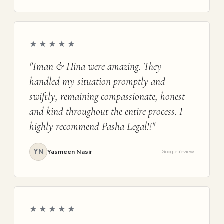
★★★★★
"Iman & Hina were amazing. They
handled my situation promptly and
swiftly, remaining compassionate, honest
and kind throughout the entire process. I
highly recommend Pasha Legal!!"
YN
Yasmeen Nasir
Google review
★★★★★