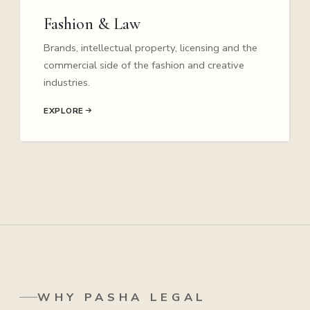
Fashion & Law
Brands, intellectual property, licensing and the
commercial side of the fashion and creative
industries.
EXPLORE
WHY PASHA LEGAL