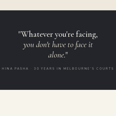
"Whatever you're facing,
you don't have to face it
alone.
"
HINA PASHA · 30 YEARS IN MELBOURNE'S COURTS