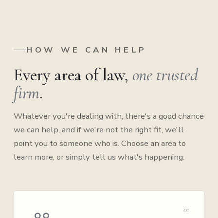
HOW WE CAN HELP
Every area of law,
one trusted
firm
.
Whatever you're dealing with, there's a good chance
we can help, and if we're not the right fit, we'll
point you to someone who is. Choose an area to
learn more, or simply tell us what's happening.
01