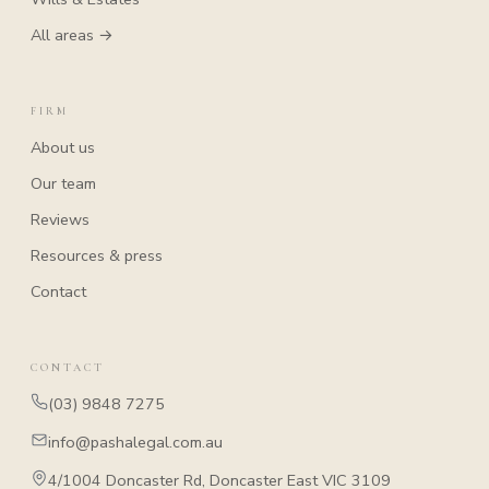
All areas →
FIRM
About us
Our team
Reviews
Resources & press
Contact
CONTACT
(03) 9848 7275
info@pashalegal.com.au
4/1004 Doncaster Rd, Doncaster East VIC 3109